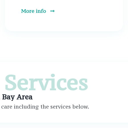
More info
 Services
t Bay Area
care including the services below.