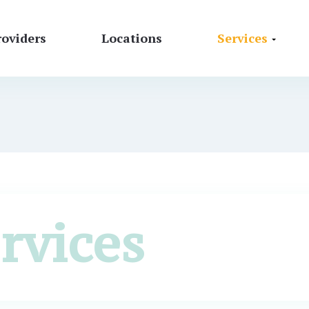
roviders
Locations
Services
rvices