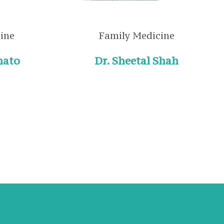
cine
Family Medicine
nato
Dr. Sheetal Shah