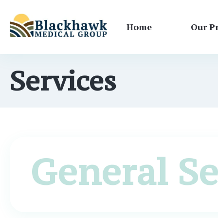
Home
Our P
Services
General Se