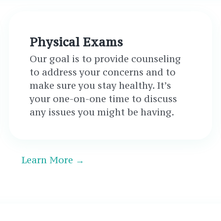
Physical Exams
Our goal is to provide counseling
to address your concerns and to
make sure you stay healthy. It’s
your one-on-one time to discuss
any issues you might be having.
Learn More →