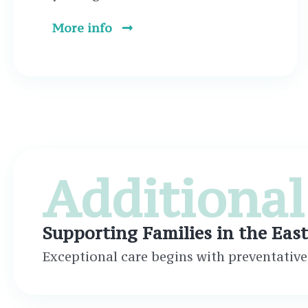
More info
Additional
Supporting Families in the Eas
Exceptional care begins with preventative 