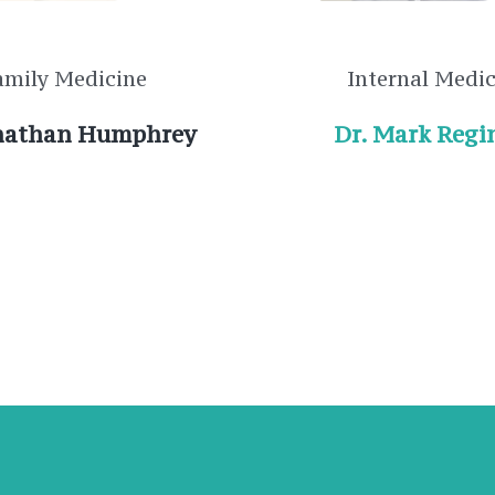
amily Medicine
Internal Medi
onathan Humphrey
Dr. Mark Regi