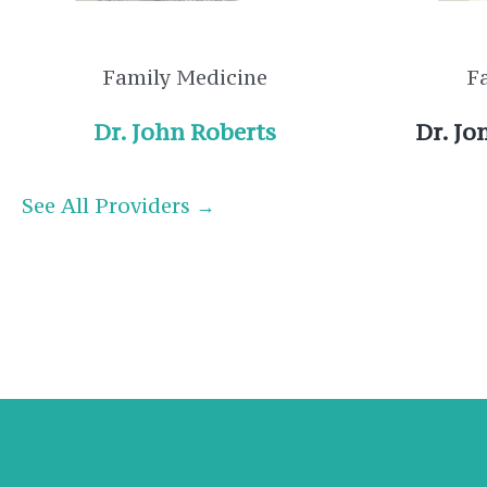
Family Medicine
F
Dr. John Roberts
Dr. J
See All Providers →