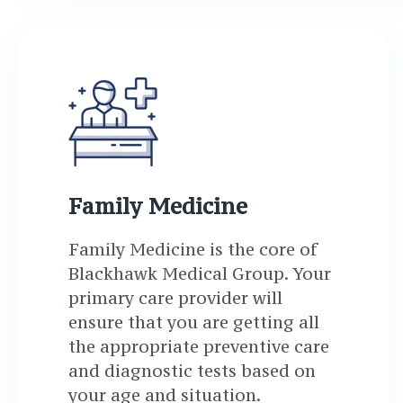
Family Medicine
Family Medicine is the core of
Blackhawk Medical Group. Your
primary care provider will
ensure that you are getting all
the appropriate preventive care
and diagnostic tests based on
your age and situation.