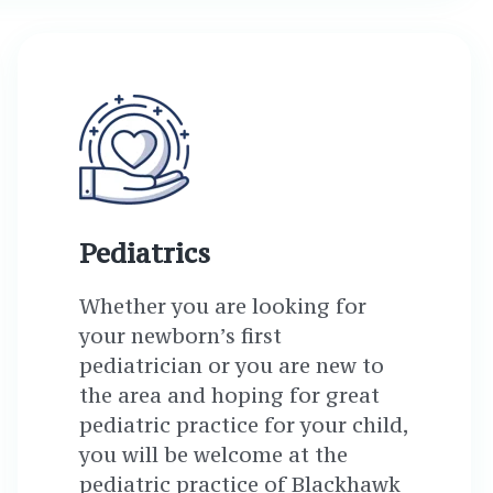
Pediatrics
Whether you are looking for
your newborn’s first
pediatrician or you are new to
the area and hoping for great
pediatric practice for your child,
you will be welcome at the
pediatric practice of Blackhawk