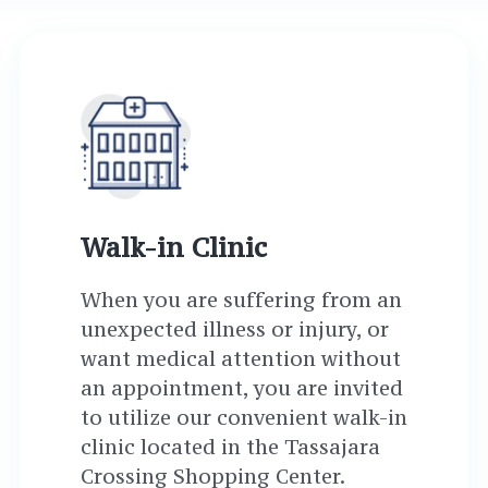
Walk-in Clinic
When you are suffering from an
unexpected illness or injury, or
want medical attention without
an appointment, you are invited
to utilize our convenient walk-in
clinic located in the Tassajara
Crossing Shopping Center.