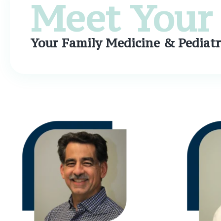
Meet Your 
Your Family Medicine & Pediatr