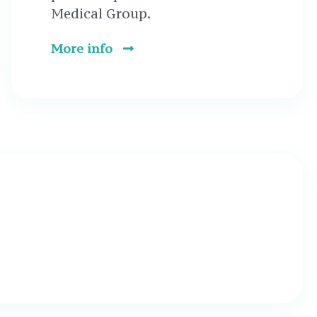
Medical Group.
More info