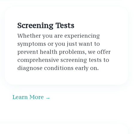
Screening Tests
Whether you are experiencing
symptoms or you just want to
prevent health problems, we offer
comprehensive screening tests to
diagnose conditions early on.
Learn More →