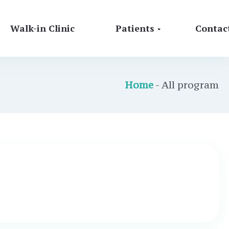
Walk-in Clinic
Patients
Contac
Home
- All program