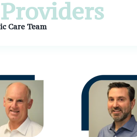
Providers
ic Care Team