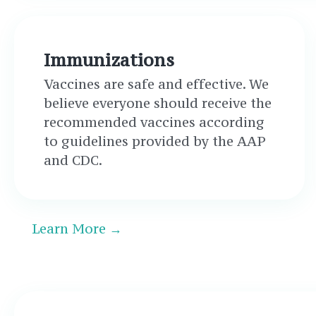
Immunizations
Vaccines are safe and effective. We
believe everyone should receive the
recommended vaccines according
to guidelines provided by the AAP
and CDC.
Learn More →