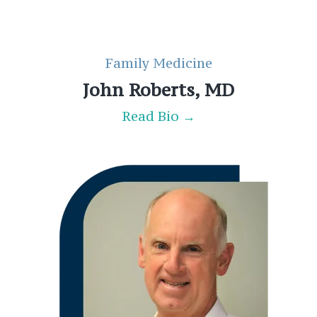
Family Medicine
John Roberts, MD
Read Bio →