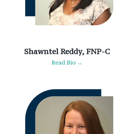
Shawntel Reddy, FNP-C
Read Bio →