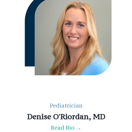
Pediatrician
Denise O'Riordan, MD
Read Bio →