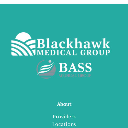
About
Providers
Locations