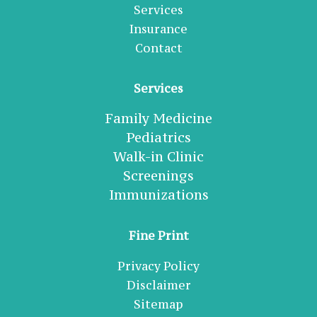
Services
Insurance
Contact
Services
Family Medicine
Pediatrics
Walk-in Clinic
Screenings
Immunizations
Fine Print
Privacy Policy
Disclaimer
Sitemap