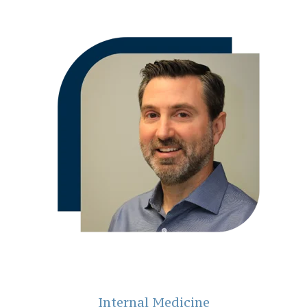
Internal Medicine