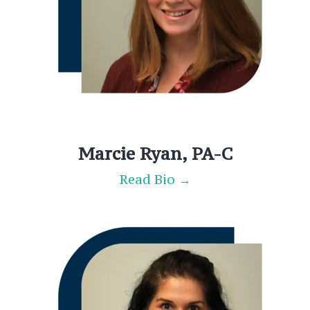
Marcie Ryan, PA-C
Read Bio →