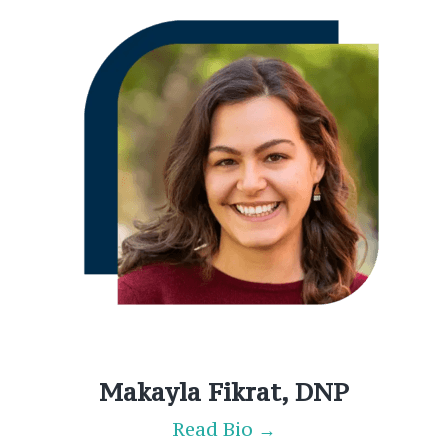
Makayla Fikrat, DNP
Read Bio →