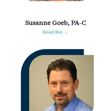
Susanne Goeb, PA-C
Read Bio →