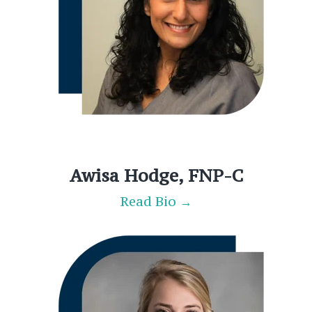
Awisa Hodge, FNP-C
Read Bio →