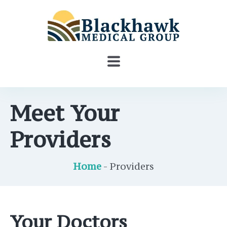
Meet Your
Providers
Home
- Providers
Your Doctors