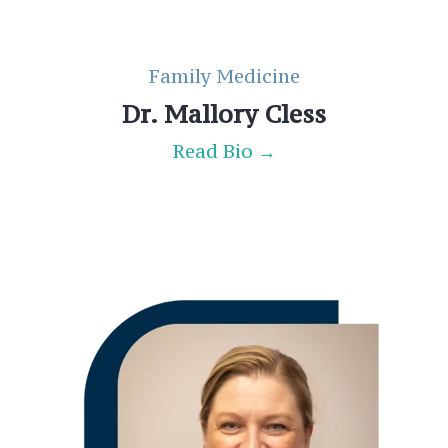
Family Medicine
Dr. Mallory Cless
Read Bio →