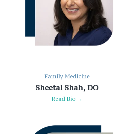
Family Medicine
Sheetal Shah, DO
Read Bio →