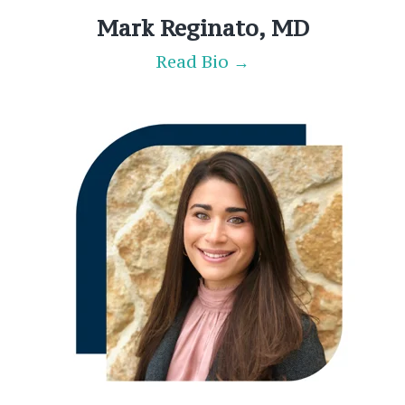
Mark Reginato, MD
Read Bio →