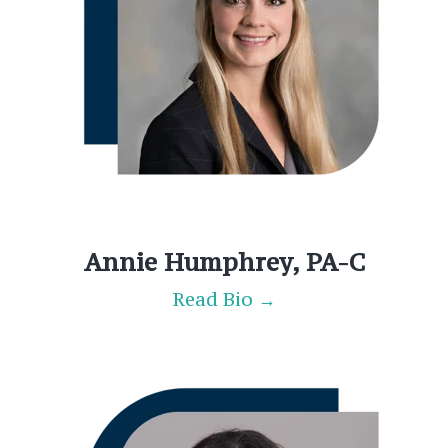
Annie Humphrey, PA-C
Read Bio →