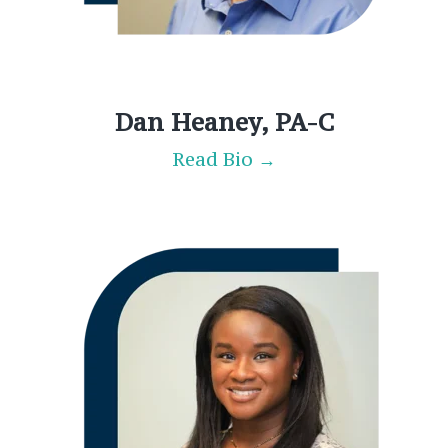
Dan Heaney, PA-C
Read Bio →