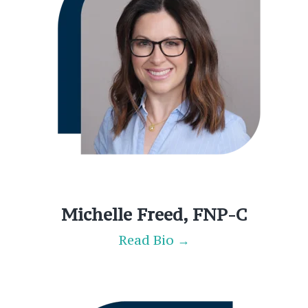
Michelle Freed, FNP-C
Read Bio →