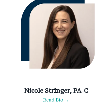
Nicole Stringer, PA-C
Read Bio →