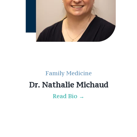
Family Medicine
Dr. Nathalie Michaud
Read Bio →