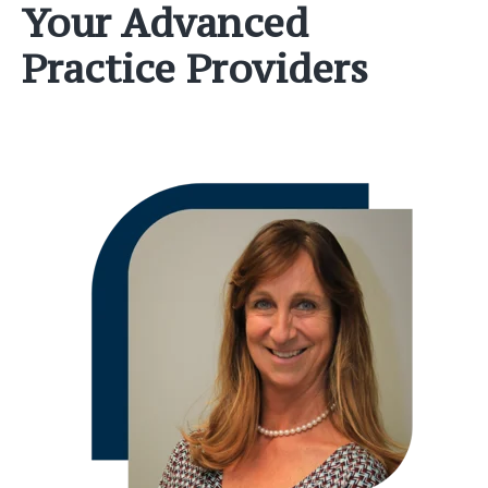
Your Advanced
Practice Providers