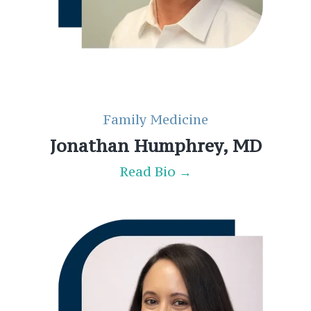
Family Medicine
Jonathan Humphrey, MD
Read Bio →