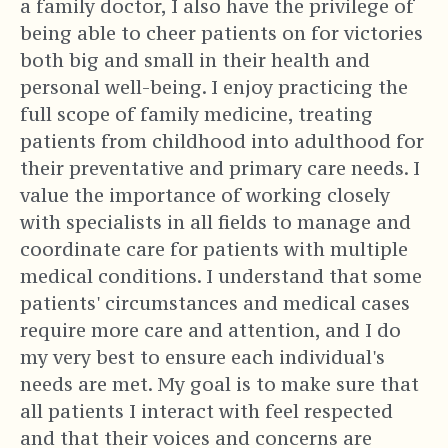
a family doctor, I also have the privilege of
being able to cheer patients on for victories
both big and small in their health and
personal well-being. I enjoy practicing the
full scope of family medicine, treating
patients from childhood into adulthood for
their preventative and primary care needs. I
value the importance of working closely
with specialists in all fields to manage and
coordinate care for patients with multiple
medical conditions. I understand that some
patients' circumstances and medical cases
require more care and attention, and I do
my very best to ensure each individual's
needs are met. My goal is to make sure that
all patients I interact with feel respected
and that their voices and concerns are