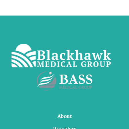
About
Providers