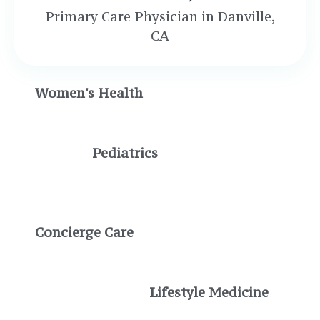
Primary Care Physician in Danville,
CA
Women's Health
Pediatrics
Concierge Care
Lifestyle Medicine