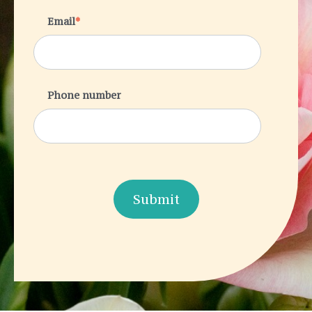
Email
*
Phone number