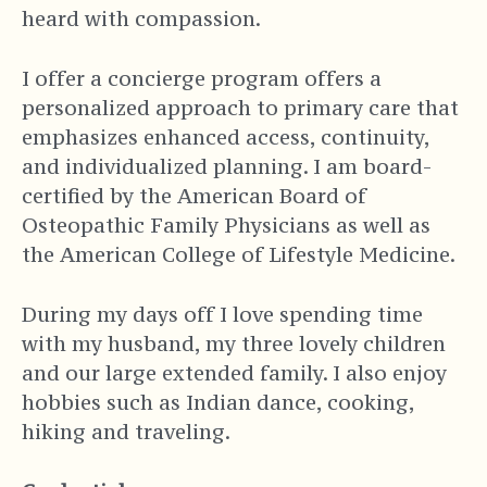
heard with compassion.
I offer a concierge program offers a
personalized approach to primary care that
emphasizes enhanced access, continuity,
and individualized planning. I am board-
certified by the American Board of
Osteopathic Family Physicians as well as
the American College of Lifestyle Medicine.
During my days off I love spending time
with my husband, my three lovely children
and our large extended family. I also enjoy
hobbies such as Indian dance, cooking,
hiking and traveling.