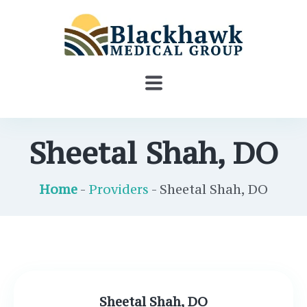
Sheetal Shah, DO
Home
-
Providers
- Sheetal Shah, DO
Sheetal Shah, DO