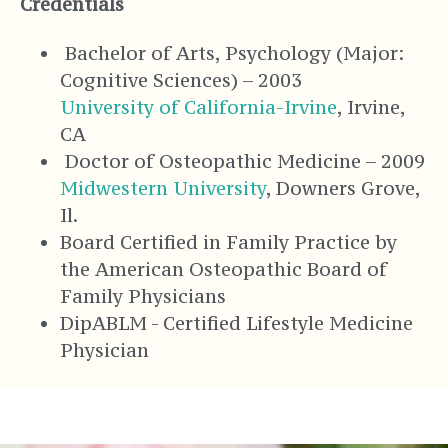
Credentials
Bachelor of Arts, Psychology (Major:
Cognitive Sciences) – 2003
University of California-Irvine
, Irvine,
CA
Doctor of Osteopathic Medicine – 2009
Midwestern University
, Downers Grove,
Il.
Board Certified in Family Practice by
the American Osteopathic Board of
Family Physicians
DipABLM - Certified Lifestyle Medicine
Physician