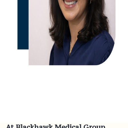
At Blackhawk Medical Group