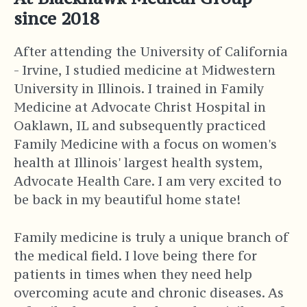
since 2018
After attending the University of California
- Irvine, I studied medicine at Midwestern
University in Illinois. I trained in Family
Medicine at Advocate Christ Hospital in
Oaklawn, IL and subsequently practiced
Family Medicine with a focus on women's
health at Illinois' largest health system,
Advocate Health Care. I am very excited to
be back in my beautiful home state!
Family medicine is truly a unique branch of
the medical field. I love being there for
patients in times when they need help
overcoming acute and chronic diseases. As