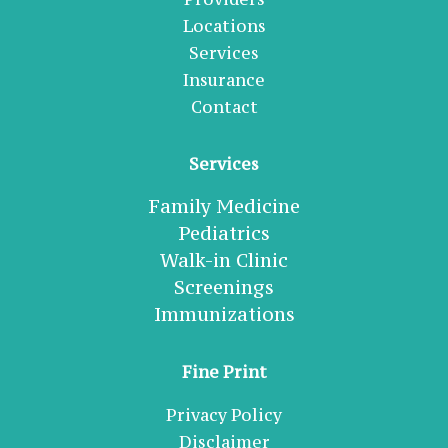
Locations
Services
Insurance
Contact
Services
Family Medicine
Pediatrics
Walk-in Clinic
Screenings
Immunizations
Fine Print
Privacy Policy
Disclaimer