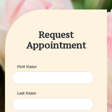
Request
Appointment
First Name
Last Name