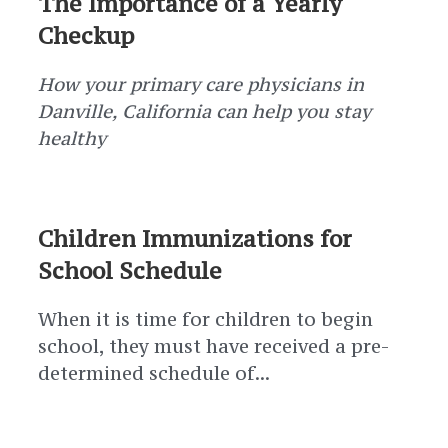
The Importance of a Yearly
Checkup
How your primary care physicians in
Danville, California can help you stay
healthy
Children Immunizations for
School Schedule
When it is time for children to begin
school, they must have received a pre-
determined schedule of...