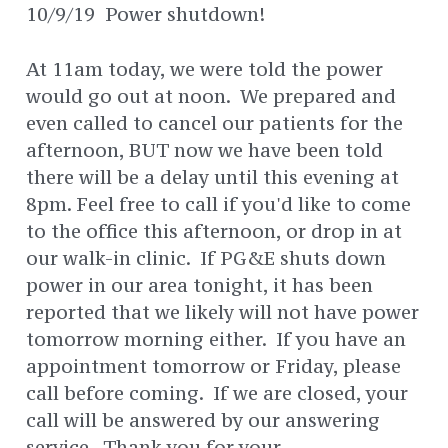
10/9/19 Power shutdown!
At 11am today, we were told the power
would go out at noon. We prepared and
even called to cancel our patients for the
afternoon, BUT now we have been told
there will be a delay until this evening at
8pm. Feel free to call if you'd like to come
to the office this afternoon, or drop in at
our walk-in clinic. If PG&E shuts down
power in our area tonight, it has been
reported that we likely will not have power
tomorrow morning either. If you have an
appointment tomorrow or Friday, please
call before coming. If we are closed, your
call will be answered by our answering
service. Thank you for your