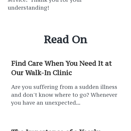
understanding!
Read On
Find Care When You Need It at
Our Walk-In Clinic
Are you suffering from a sudden illness
and don't know where to go? Whenever
you have an unexpected...