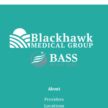
About
Providers
Locations