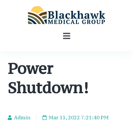
Power
Shutdown!
Admin
Mar 13, 2022 7:21:40 PM