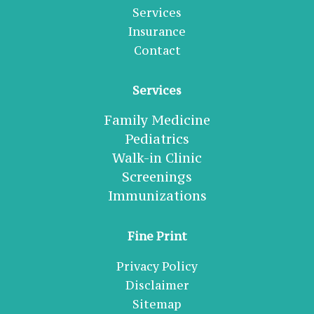
Services
Insurance
Contact
Services
Family Medicine
Pediatrics
Walk-in Clinic
Screenings
Immunizations
Fine Print
Privacy Policy
Disclaimer
Sitemap