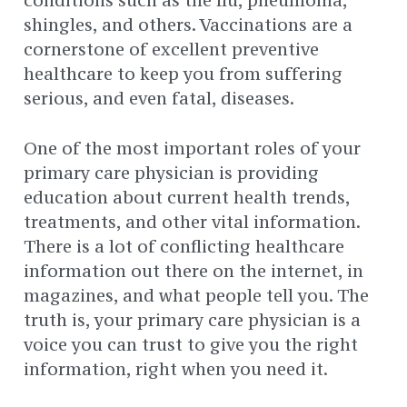
conditions such as the flu, pneumonia,
shingles, and others. Vaccinations are a
cornerstone of excellent preventive
healthcare to keep you from suffering
serious, and even fatal, diseases.
One of the most important roles of your
primary care physician is providing
education about current health trends,
treatments, and other vital information.
There is a lot of conflicting healthcare
information out there on the internet, in
magazines, and what people tell you. The
truth is, your primary care physician is a
voice you can trust to give you the right
information, right when you need it.