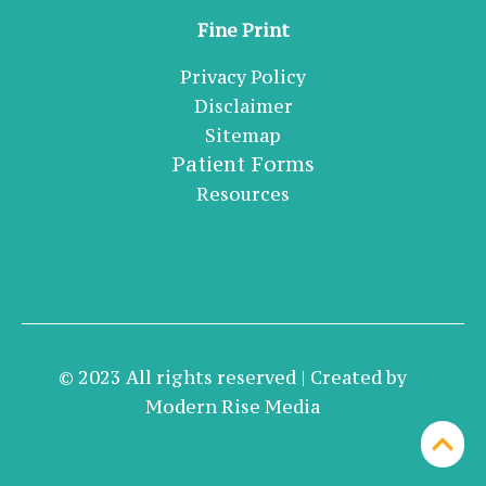
Fine Print
Privacy Policy
Disclaimer
Sitemap
Patient Forms
Resources
© 2023 All rights reserved | Created by
Modern Rise Media