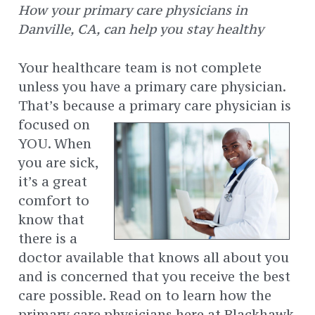
How your primary care physicians in
Danville, CA, can help you stay healthy
Your healthcare team is not complete
unless you have a primary care physician.
That’s because a primary care physician is
focused on
YOU. When
you are sick,
it’s a great
comfort to
know that
there is a
doctor available that knows all about you
and is concerned that you receive the best
care possible. Read on to learn how the
primary care physicians here at Blackhawk