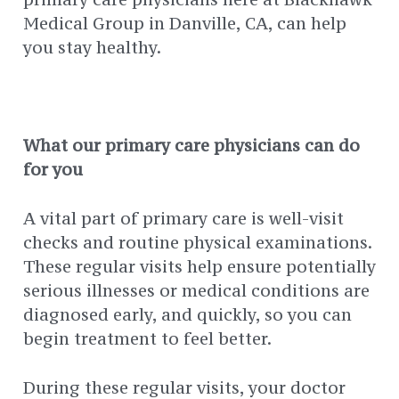
Medical Group in Danville, CA, can help
you stay healthy.
What our primary care physicians can do
for you
A vital part of primary care is well-visit
checks and routine physical examinations.
These regular visits help ensure potentially
serious illnesses or medical conditions are
diagnosed early, and quickly, so you can
begin treatment to feel better.
During these regular visits, your doctor