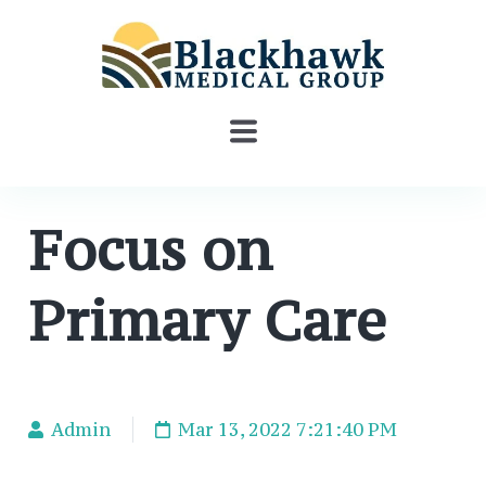
Focus on
Primary Care
Admin
Mar 13, 2022 7:21:40 PM