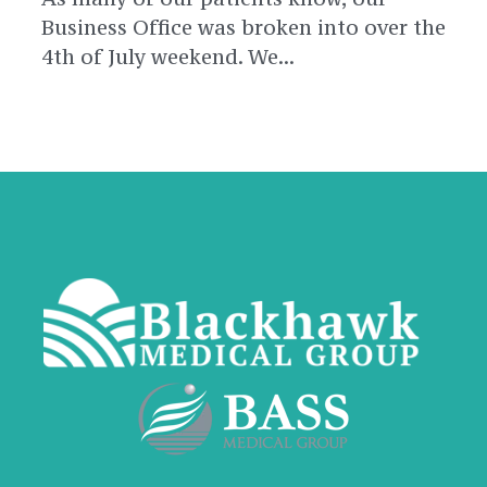
Business Office was broken into over the
4th of July weekend. We...