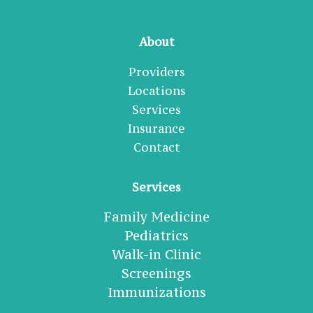
About
Providers
Locations
Services
Insurance
Contact
Services
Family Medicine
Pediatrics
Walk-in Clinic
Screenings
Immunizations