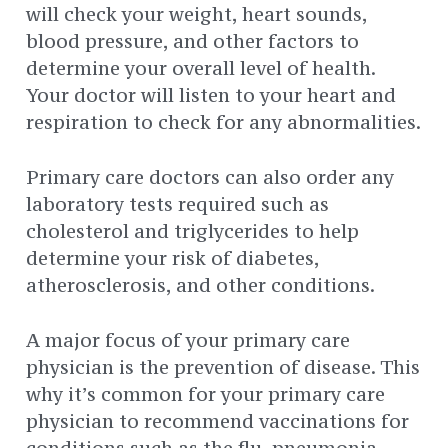
will check your weight, heart sounds,
blood pressure, and other factors to
determine your overall level of health.
Your doctor will listen to your heart and
respiration to check for any abnormalities.
Primary care doctors can also order any
laboratory tests required such as
cholesterol and triglycerides to help
determine your risk of diabetes,
atherosclerosis, and other conditions.
A major focus of your primary care
physician is the prevention of disease. This
why it’s common for your primary care
physician to recommend vaccinations for