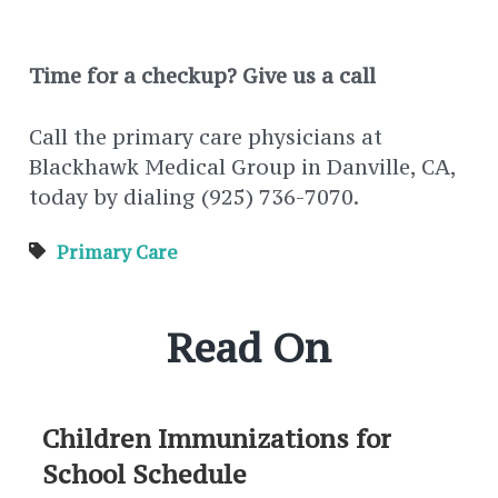
Time for a checkup? Give us a call
Call the primary care physicians at
Blackhawk Medical Group in Danville, CA,
today by dialing (925) 736-7070.
Primary Care
Read On
Children Immunizations for
School Schedule