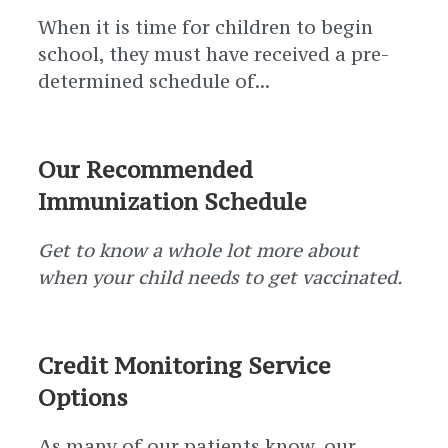
When it is time for children to begin
school, they must have received a pre-
determined schedule of...
Our Recommended
Immunization Schedule
Get to know a whole lot more about
when your child needs to get vaccinated.
Credit Monitoring Service
Options
As many of our patients know, our