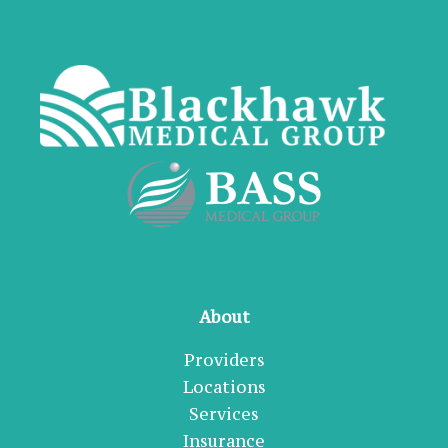
About
Providers
Locations
Services
Insurance