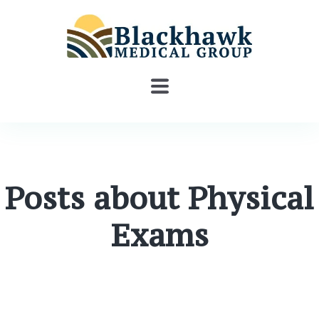
Posts about Physical
Exams