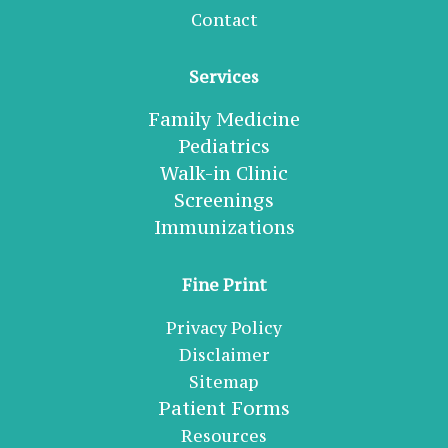
Contact
Services
Family Medicine
Pediatrics
Walk-in Clinic
Screenings
Immunizations
Fine Print
Privacy Policy
Disclaimer
Sitemap
Patient Forms
Resources