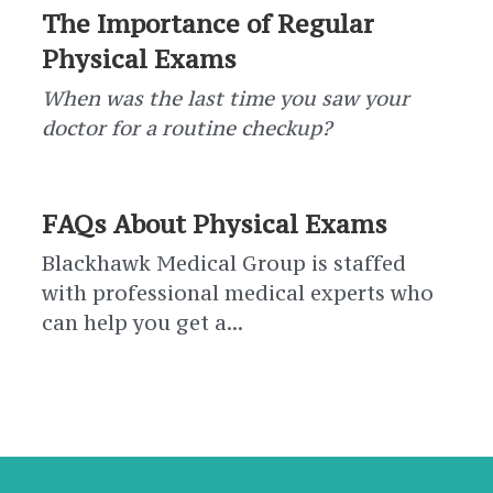
The Importance of Regular
Physical Exams
When was the last time you saw your
doctor for a routine checkup?
FAQs About Physical Exams
Blackhawk Medical Group is staffed
with professional medical experts who
can help you get a...